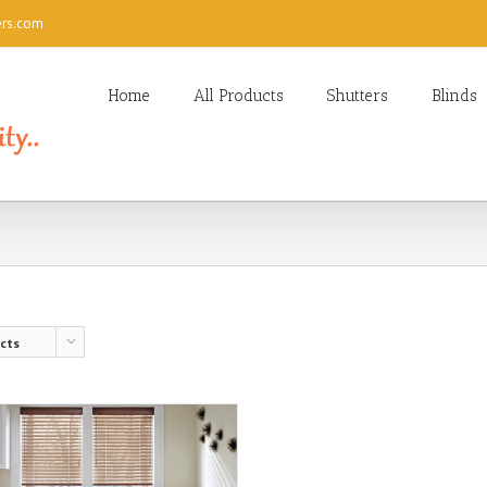
ers.com
Home
All Products
Shutters
Blinds
cts