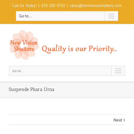
Call Us Today! 1-678-205-0765
|
sales@newvisionshutters.com
Go to...
Go to...
Suspende Phara Urna
Next