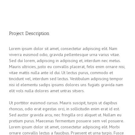
Project Description
Lorem ipsum dolor sit amet, consectetur adipiscing elit. Nam
viverra euismod odio, gravida pellentesque urna varius vitae.
Sed dui lorem, adipiscing in adipiscing et, interdum nec metus.
Mauris ultricies, justo eu convallis placerat, felis enim ornare nisi,
vitae mattis nulla ante id dui. Ut lectus purus, commodo et
tincidunt vel, interdum sed lectus. Vestibulum adipiscing tempor
nisi id elementu sadips ipsums dolores uns fugiats gravida nam
elit vols nulla dolores amet untras sitsers.
Ut porttitor euismod cursus. Mauris suscipit, turpis ut dapibus
rhoncus, odio erat egestas orci, in sollicitudin enim erat id est.
Sed auctor gravida arcu, nec fringilla orci aliquet ut. Nullam eu
pretium purus. Maecenas fermentum posuere sem vel posuere.
Lorem ipsum dolor sit amet, consectetur adipiscing elit. Morbi
ornare convallis lectus a faucibus. Praesent et urna turpis. Fusce