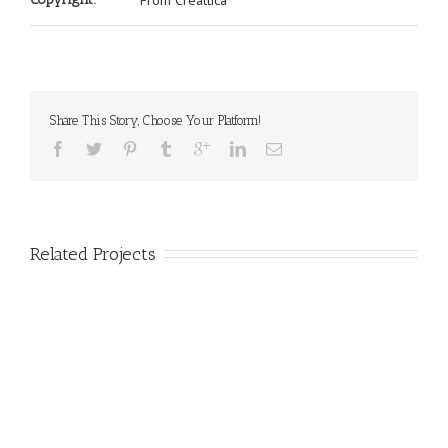
From Creattica
Share This Story, Choose Your Platform!
Related Projects
nec Ore Turis Eget