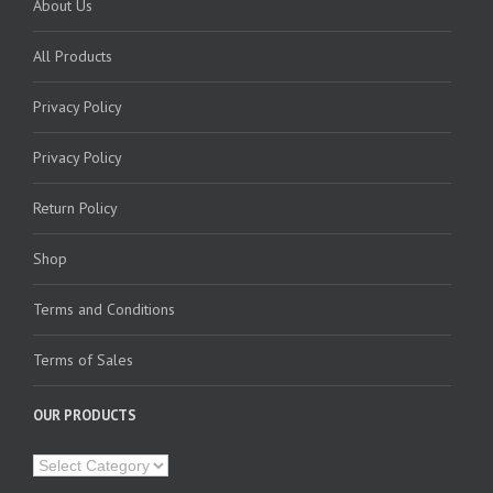
About Us
All Products
Privacy Policy
Privacy Policy
Return Policy
Shop
Terms and Conditions
Terms of Sales
OUR PRODUCTS
Our
Products