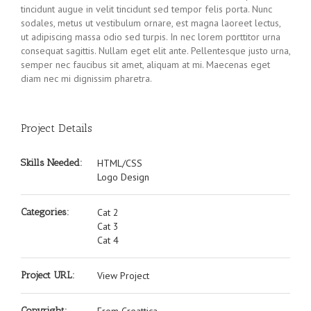
tincidunt augue in velit tincidunt sed tempor felis porta. Nunc
sodales, metus ut vestibulum ornare, est magna laoreet lectus,
ut adipiscing massa odio sed turpis. In nec lorem porttitor urna
consequat sagittis. Nullam eget elit ante. Pellentesque justo urna,
semper nec faucibus sit amet, aliquam at mi. Maecenas eget
diam nec mi dignissim pharetra.
Project Details
Skills Needed:
HTML/CSS
Logo Design
Categories:
Cat 2
Cat 3
Cat 4
Project URL:
View Project
Copyright: