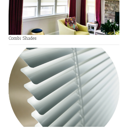
Combi Shades