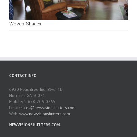
Woven Shades
CONTACT INFO
6920 Peachtree Ind. Blvd. #D
Norcross GA 30071
Mobile: 1-678-205-0765
Email:
sales@newvisionshutters.com
Web:
www.newvisionshutters.com
NEWVISIONSHUTTERS.COM