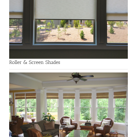
Roller & Screen Shades