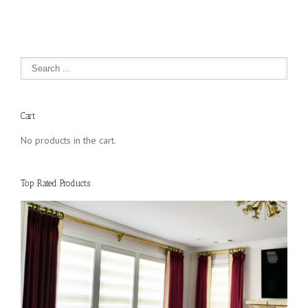
Cart
No products in the cart.
Top Rated Products