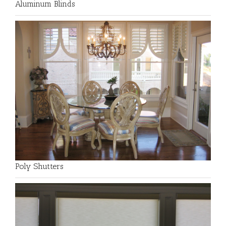
Aluminum Blinds
Poly Shutters