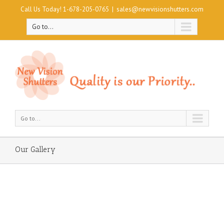
Call Us Today! 1-678-205-0765
|
sales@newvisionshutters.com
Go to...
Go to...
Our Gallery