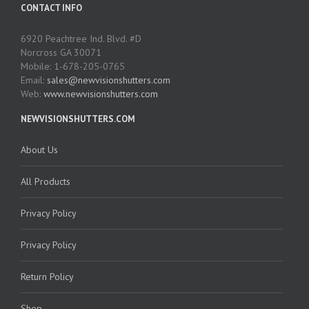
CONTACT INFO
6920 Peachtree Ind. Blvd. #D
Norcross GA 30071
Mobile: 1-678-205-0765
Email:
sales@newvisionshutters.com
Web:
www.newvisionshutters.com
NEWVISIONSHUTTERS.COM
About Us
All Products
Privacy Policy
Privacy Policy
Return Policy
Shop