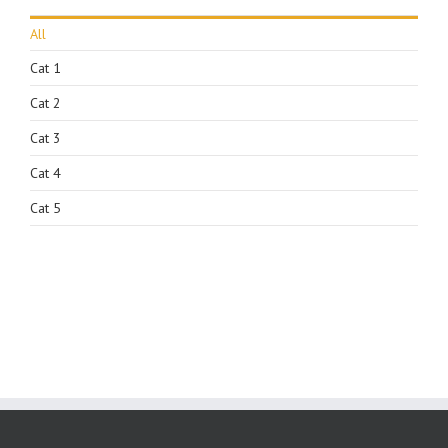
All
Cat 1
Cat 2
Cat 3
Cat 4
Cat 5