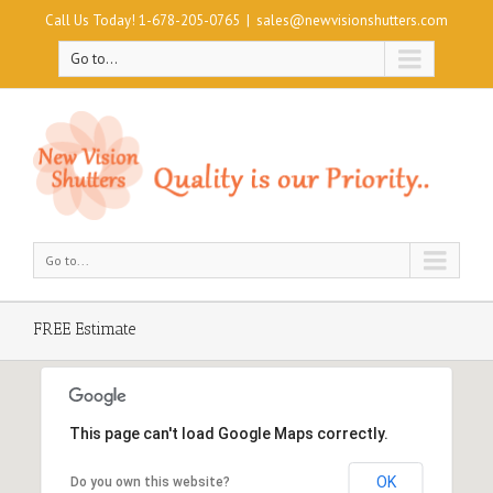
Call Us Today! 1-678-205-0765
|
sales@newvisionshutters.com
Go to...
Go to...
FREE Estimate
This page can't load Google Maps correctly.
OK
Do you own this website?