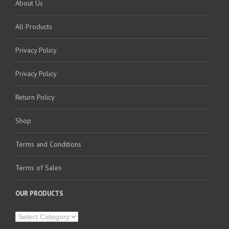
About Us
All Products
Privacy Policy
Privacy Policy
Return Policy
Shop
Terms and Conditions
Terms of Sales
OUR PRODUCTS
Our
Products