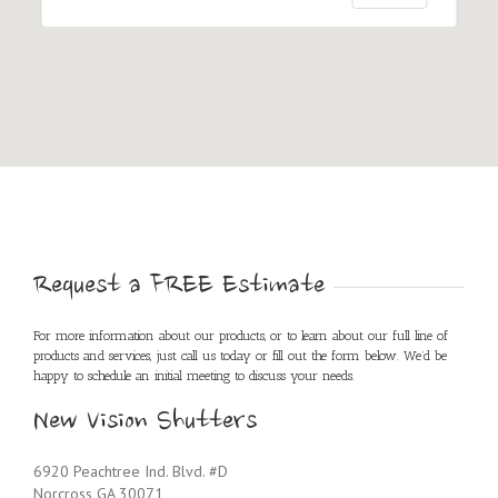
Request a FREE Estimate
For more information about our products, or to learn about our full line of
products and services, just call us today or fill out the form below. We’d be
happy to schedule an initial meeting to discuss your needs.
New Vision Shutters
6920 Peachtree Ind. Blvd. #D
Norcross GA 30071