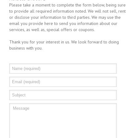
Please take a moment to complete the form below, being sure
to provide all required information noted. We will not sell, rent
or disclose your information to third parties. We may use the
email you provide here to send you information about our
services, as well as, special offers or coupons.
Thank you for your interest in us. We look forward to doing
business with you.