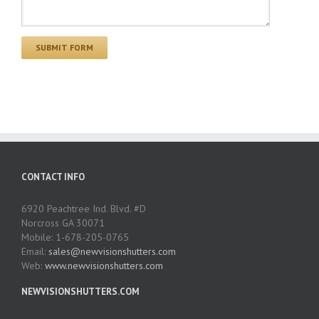
CONTACT INFO
6920 Peachtree Ind. Blvd. #D
Norcross GA 30071
Mobile: 1-678-205-0765
Email:
sales@newvisionshutters.com
Web:
www.newvisionshutters.com
NEWVISIONSHUTTERS.COM