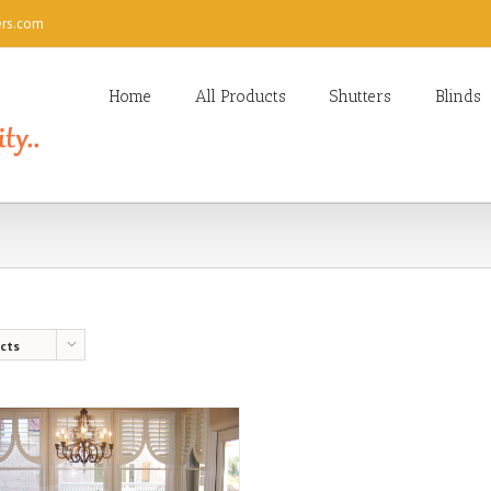
ers.com
Home
All Products
Shutters
Blinds
cts