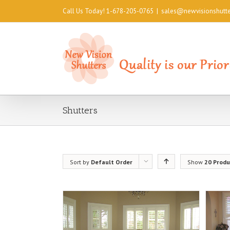
Call Us Today! 1-678-205-0765
|
sales@newvisionshutt
Shutters
Sort by
Default Order
Show
20 Produ