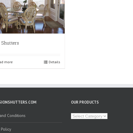
 Shutters
ad more
Details
SIONSHUTTERS.COM
OUR PRODUCTS
Our
and Conditions
Products
 Policy