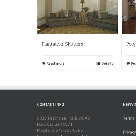
Plantation Shutters
Poly
Read more
Details
Re
CONTACT INFO
NEWVI
6920 Peachtree Ind. Blvd. #D
Terms 
Norcross GA 30071
Mobile: 1-678-205-0765
Privacy