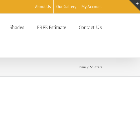
About Us
Our Gallery
My Account
Shades
FREE Estimate
Contact Us
Home
Shutters